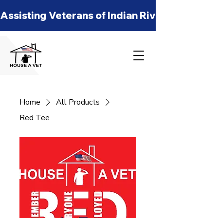
Assisting Veterans of Indian River, St Lucie
Home
All Products
Red Tee