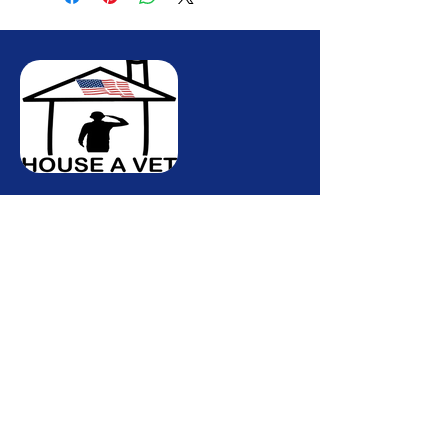
Quick Links
Hom
e
About Us
Our Services
Contact Us
Contact info
Phone :
(772)-678-8149