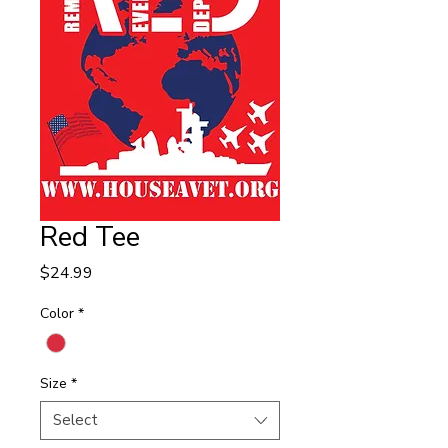
Red Tee
Price
$24.99
Color
*
Size
*
Select