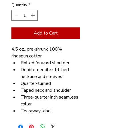
Quantity
*
Add to Cart
4.5 oz., pre-shrunk 100% 
ringspun cotton
Rolled forward shoulder
Double-needle stitched 
neckline and sleeves
Quarter-turned
Taped neck and shoulder
Three-quarter inch seamless 
collar
Tearaway label