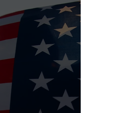
Bingo Nights
Our weekly Bingo Nights are a
favorite! Play, win prizes, and help
raise funds for veteran housing
programs.
⏰ Every Tuesday 2-5 & Saturday 1-4
📍
Hurricane Wings & Grill