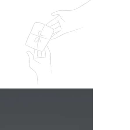
service.
Award Winning
Recognized for excellence in veteran
support with prestigious national
community service awards.
Upcoming Events
Supporting Veterans
Through Every Step