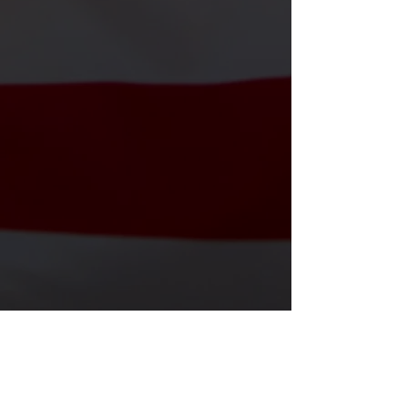
Veteran Events
From holiday dinners to special
ceremonies, we celebrate and honor
those who served.
⏰ Yearly – see calendar
📍 Stuart & Nearby
Shop Our T-Shirts
T-Shirts That Honor And