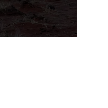
Helping veterans connect through
simple registration for support
services.
LEARN MORE
Why Choose Us
Because Every Veteran
Deserves Our Support
Trusted Support
Serving veterans with dignity, respect,
honor, and consistent community