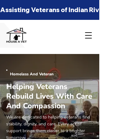
Assisting Veterans of Indian River, St Lucie
Homeless And Veteran
Helping Veterans
Rebuild Lives With Care
And Compassion
We are dedicated to helping veterans find
stability, dignity, and care. Every act of
support brings them closer to a brighter
tomorrow.