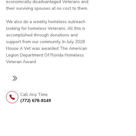
economically disadvantaged Veterans and
their surviving spouses at no cost to them.
We also do a weekly homeless outreach
looking for homeless Veterans. All this is
accomplished through donations and
support from our community. In July 2018
House A Vet was awarded The American
Legion Department Of Florida Homeless
Veteran Award.
LEARN MORE
Call Any Time
(772) 678-8149