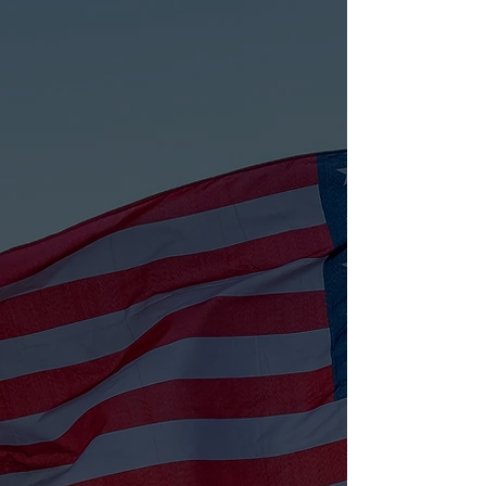
Veteran Assistance
Guiding veterans with housing,
healthcare, and community resources.
LEARN MORE