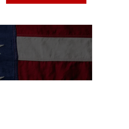
Community Stories
Stories That Inspire
House A Vet has given me a place to
meet and visit with the volunteers as
well as other veterans. Once a week
meeting, and a great lunch has helped
me to add structure to my sober life.
J
- Jeff D
June 9, 2021