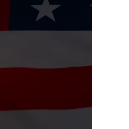
Raffles
Try your luck with our raffles! All
proceeds go directly toward assisting
veterans and their families.
⏰ Monthly – Dates on Facebook
📍 House A Vet & local partner
venues