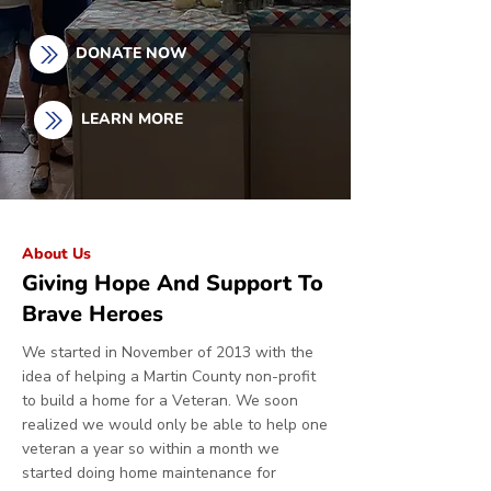
DONATE NOW
LEARN MORE
About Us
Giving Hope And Support To
Brave Heroes
We started in November of 2013 with the
idea of helping a Martin County non-profit
to build a home for a Veteran. We soon
realized we would only be able to help one
veteran a year so within a month we
started doing home maintenance for