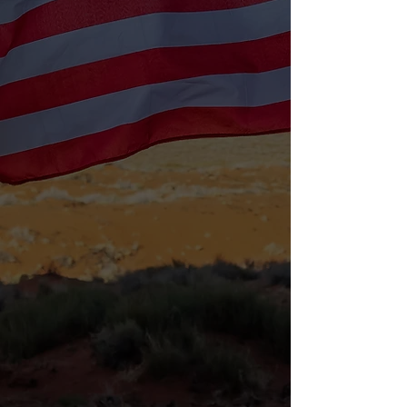
Food Pantry
Providing groceries and meals to
veterans and families in need.
LEARN MORE
Intake Form